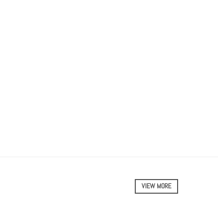
VIEW MORE