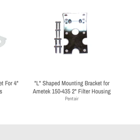
t For 4"
"L" Shaped Mounting Bracket for
s
Ametek 150-435 2" Filter Housing
Pentair