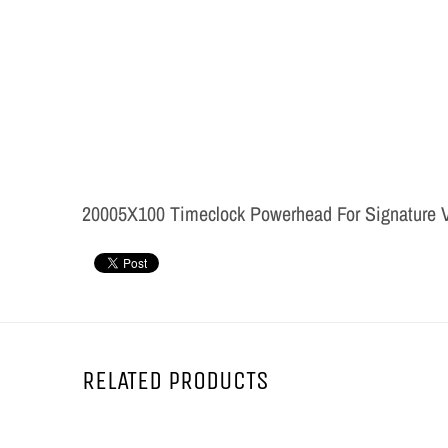
20005X100 Timeclock Powerhead For Signature V
RELATED PRODUCTS