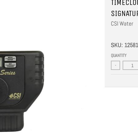
TIMECLO
SIGNATU
CSI Water
SKU:
1258
QUANTITY
-