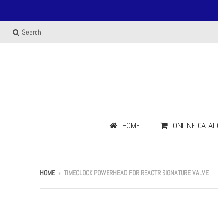
Search
HOME
ONLINE CATAL
HOME
›
TIMECLOCK POWERHEAD FOR REACTR SIGNATURE VALVE