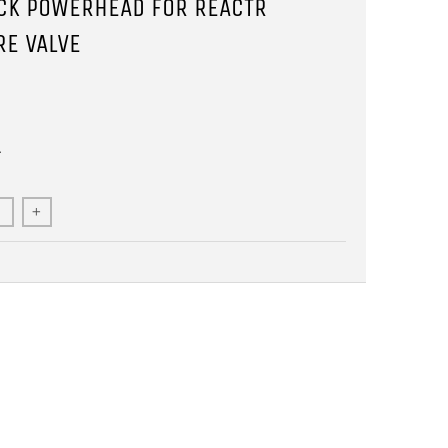
CK POWERHEAD FOR REACTR
RE VALVE
1
+