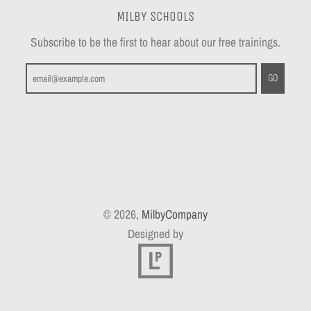
MILBY SCHOOLS
Subscribe to be the first to hear about our free trainings.
GO
© 2026,
MilbyCompany
Designed by