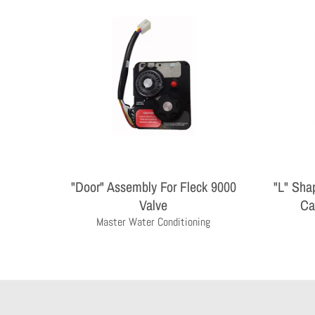
"Door" Assembly For Fleck 9000
"L" Sha
Valve
Ca
Master Water Conditioning