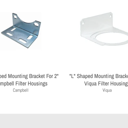
ped Mounting Bracket For 2"
"L" Shaped Mounting Bracke
mpbell Filter Housings
Viqua Filter Housing
Campbell
Viqua