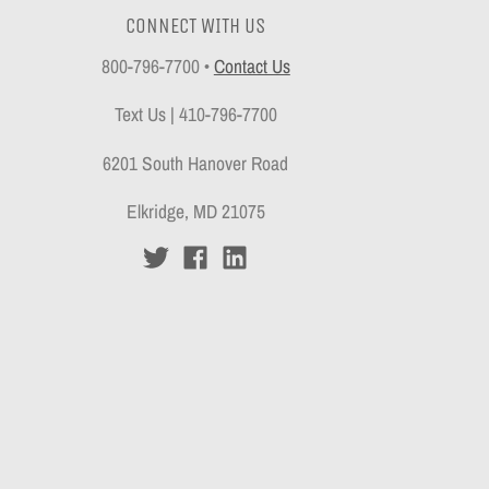
CONNECT WITH US
800-796-7700
•
Contact Us
Text Us | 410-796-7700
6201 South Hanover Road
Elkridge, MD 21075