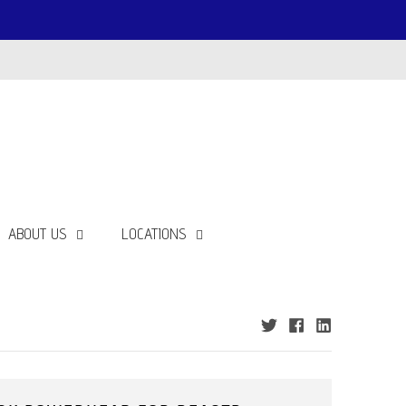
ABOUT US
LOCATIONS