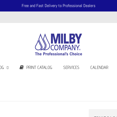
Free and Fast Delivery to Professional Dealers
OG
PRINT CATALOG
SERVICES
CALENDAR