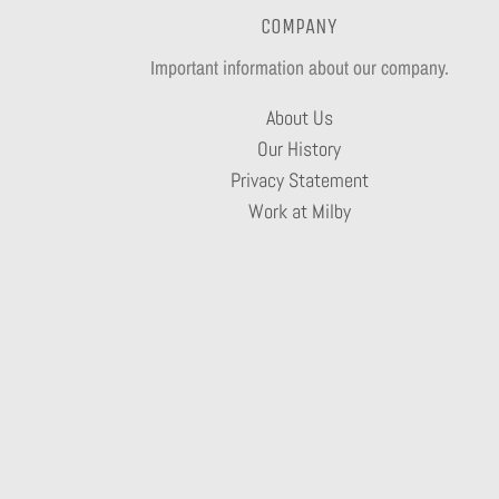
COMPANY
Important information about our company.
About Us
Our History
Privacy Statement
Work at Milby