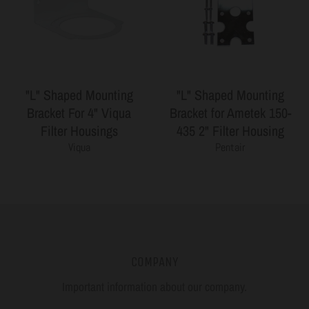
"L" Shaped Mounting
"L" Shaped Mounting
Bracket For 4" Viqua
Bracket for Ametek 150-
Filter Housings
435 2" Filter Housing
Viqua
Pentair
COMPANY
Important information about our company.