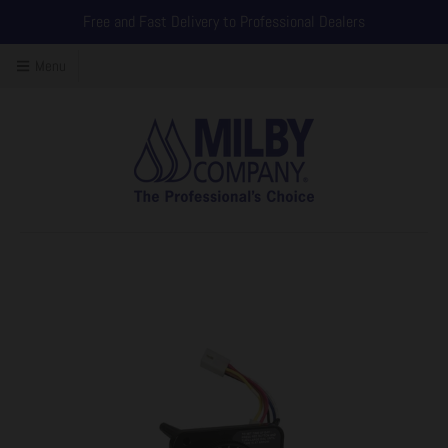
Free and Fast Delivery to Professional Dealers
Menu