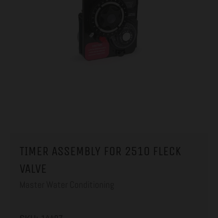
TIMER ASSEMBLY FOR 2510 FLECK
VALVE
Master Water Conditioning