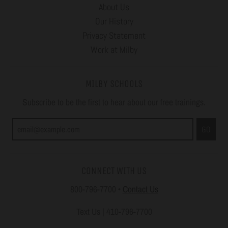
About Us
Our History
Privacy Statement
Work at Milby
MILBY SCHOOLS
Subscribe to be the first to hear about our free trainings.
GO
CONNECT WITH US
800-796-7700
•
Contact Us
Text Us | 410-796-7700