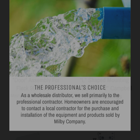
THE PROFESSIONAL'S CHOICE
"Door" Assembly For
"L" Shaped Mounting
As a wholesale distributor, we sell primarily to the
Fleck 9000 Valve
Bracket For 2" Campbell
professional contractor. Homeowners are encouraged
Filter Housings
Master Water Conditioning
to contact a local contractor for the purchase and
Campbell
installation of the equipment and products sold by
Milby Company.