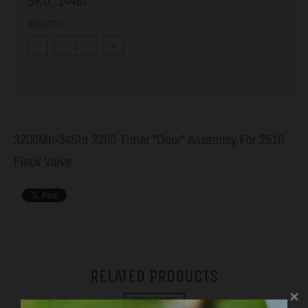
SKU:
14487
QUANTITY
-
+
3200Mtr-34Std 3200 Timer "Door" Assembly For 2510
Fleck Valve
RELATED PRODUCTS
VIEW MORE