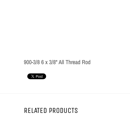
900-3/8 6 x 3/8" All Thread Rod
RELATED PRODUCTS