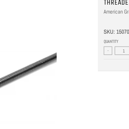
THREADE
American Gr
SKU:
1507
QUANTITY
-