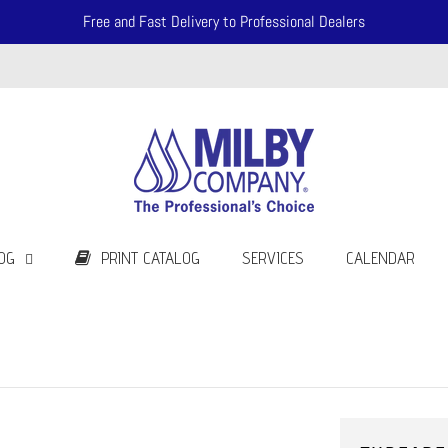
Free and Fast Delivery to Professional Dealers
OG
PRINT CATALOG
SERVICES
CALENDAR