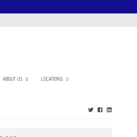
ABOUT US
LOCATIONS