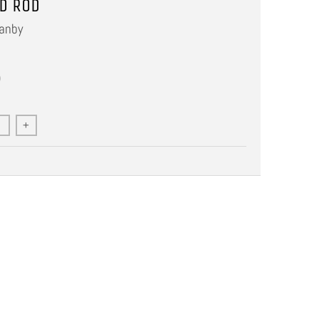
D ROD
anby
0
+