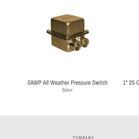
0AWP All Weather Pressure Switch
1" 25 
Baker
COMPANY