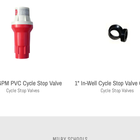
GPM PVC Cycle Stop Valve
1" In-Well Cycle Stop Valve
Cycle Stop Valves
Cycle Stop Valves
MILBY SCHOOLS