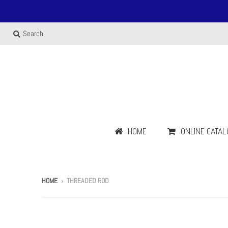
Search
HOME
ONLINE CATAL
HOME
›
THREADED ROD