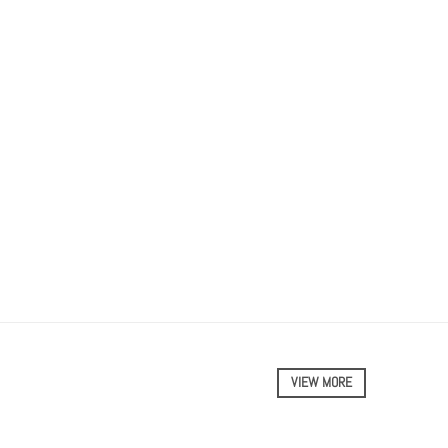
VIEW MORE