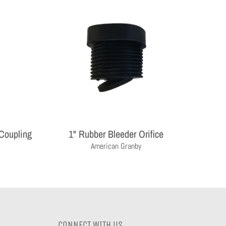
 Coupling
1" Rubber Bleeder Orifice
American Granby
CONNECT WITH US