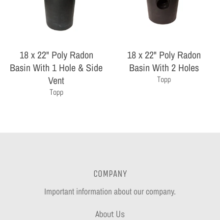
18 x 22" Poly Radon
18 x 22" Poly Radon
Basin With 1 Hole & Side
Basin With 2 Holes
Vent
Topp
Topp
COMPANY
Important information about our company.
About Us