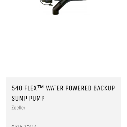
540 FLEX™ WATER POWERED BACKUP
SUMP PUMP
Zoeller