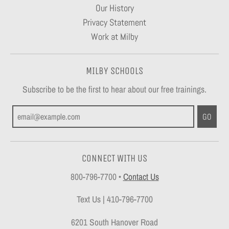
Our History
Privacy Statement
Work at Milby
MILBY SCHOOLS
Subscribe to be the first to hear about our free trainings.
GO
CONNECT WITH US
800-796-7700
•
Contact Us
Text Us | 410-796-7700
6201 South Hanover Road