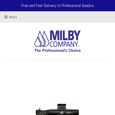
Free and Fast Delivery to Professional Dealers
Menu