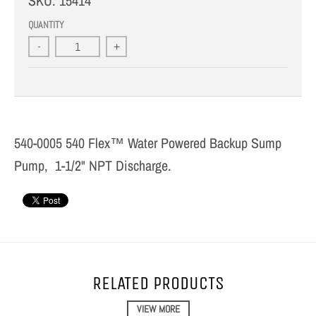
SKU:
15414
QUANTITY
-
+
540-0005 540 Flex™ Water Powered Backup Sump
Pump, 1-1/2" NPT Discharge.
RELATED PRODUCTS
VIEW MORE