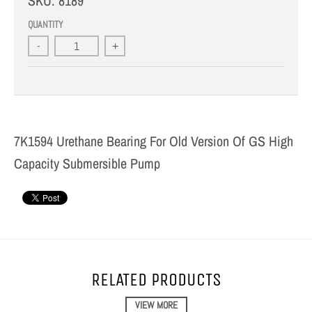
SKU:
8189
QUANTITY
-
+
7K1594 Urethane Bearing For Old Version Of GS High
Capacity Submersible Pump
RELATED PRODUCTS
VIEW MORE