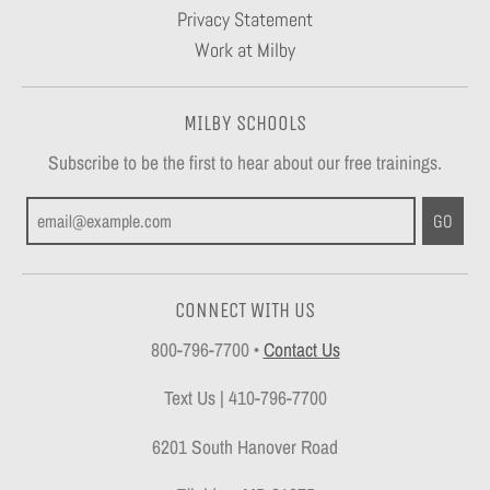
Privacy Statement
Work at Milby
MILBY SCHOOLS
Subscribe to be the first to hear about our free trainings.
GO
CONNECT WITH US
800-796-7700
•
Contact Us
Text Us | 410-796-7700
6201 South Hanover Road