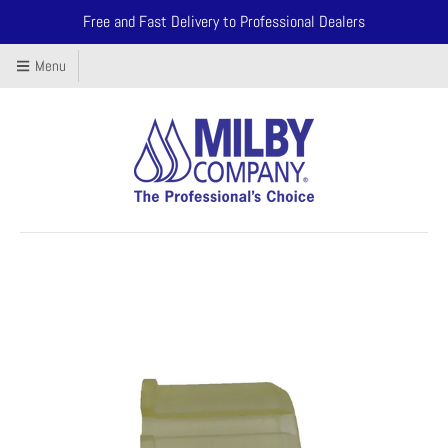
Free and Fast Delivery to Professional Dealers
Menu