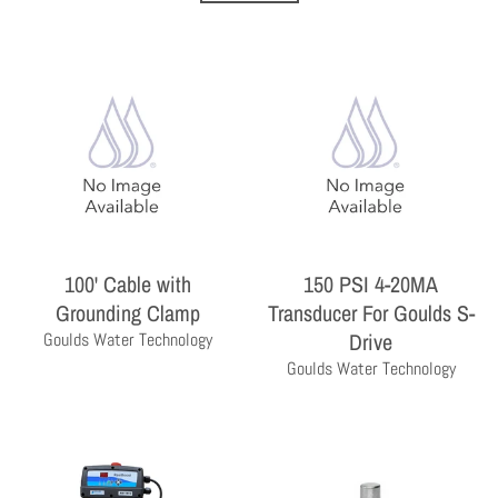
100' Cable with
150 PSI 4-20MA
THE PROFESSIONAL'S CHOICE
As a wholesale distributor, we sell primarily to the
Grounding Clamp
Transducer For Goulds S-
professional contractor. Homeowners are encouraged
Drive
Goulds Water Technology
to contact a local contractor for the purchase and
Goulds Water Technology
installation of the equipment and products sold by
Milby Company.