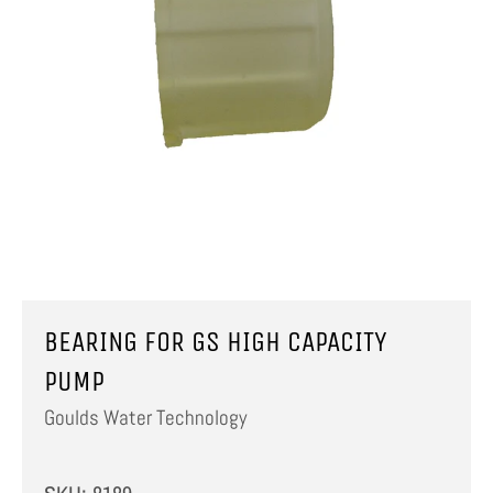
BEARING FOR GS HIGH CAPACITY
PUMP
Goulds Water Technology