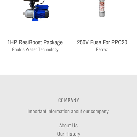
1HP ResiBoost Package
250V Fuse For PPC20
Goulds Water Technology
Ferraz
COMPANY
Important information about our company.
About Us
Our History