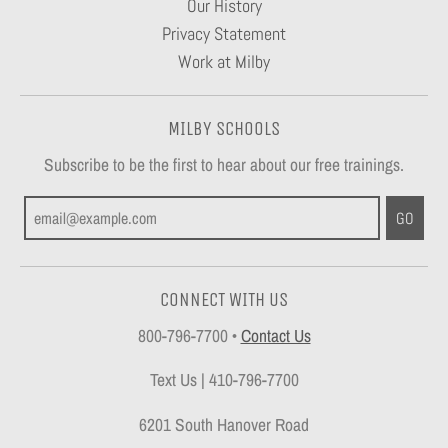
Our History
Privacy Statement
Work at Milby
MILBY SCHOOLS
Subscribe to be the first to hear about our free trainings.
GO
CONNECT WITH US
800-796-7700
•
Contact Us
Text Us | 410-796-7700
6201 South Hanover Road