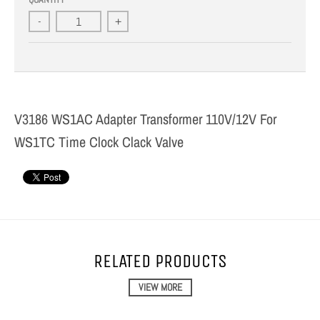
-
+
V3186 WS1AC Adapter Transformer 110V/12V For
WS1TC Time Clock Clack Valve
RELATED PRODUCTS
VIEW MORE