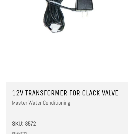
12V TRANSFORMER FOR CLACK VALVE
Master Water Conditioning
SKU:
8572
QUANTITY