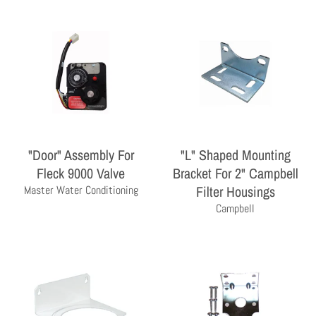
"Door" Assembly For
"L" Shaped Mounting
Fleck 9000 Valve
Bracket For 2" Campbell
THE PROFESSIONAL'S CHOICE
Filter Housings
Master Water Conditioning
As a wholesale distributor, we sell primarily to the
Campbell
professional contractor. Homeowners are encouraged
to contact a local contractor for the purchase and
installation of the equipment and products sold by
Milby Company.