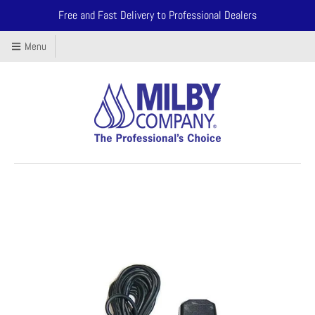
Free and Fast Delivery to Professional Dealers
Menu