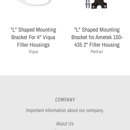
"L" Shaped Mounting
"L" Shaped Mounting
Bracket For 4" Viqua
Bracket for Ametek 150-
Filter Housings
435 2" Filter Housing
Viqua
Pentair
COMPANY
Important information about our company.
About Us