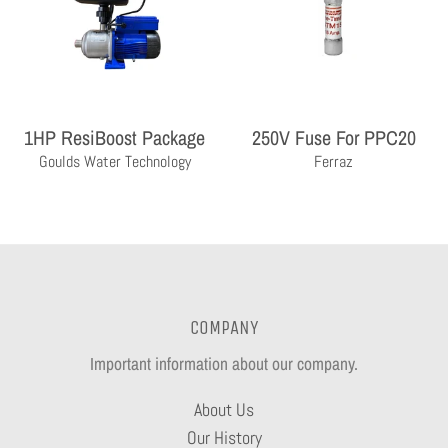
1HP ResiBoost Package
250V Fuse For PPC20
Goulds Water Technology
Ferraz
COMPANY
Important information about our company.
About Us
Our History