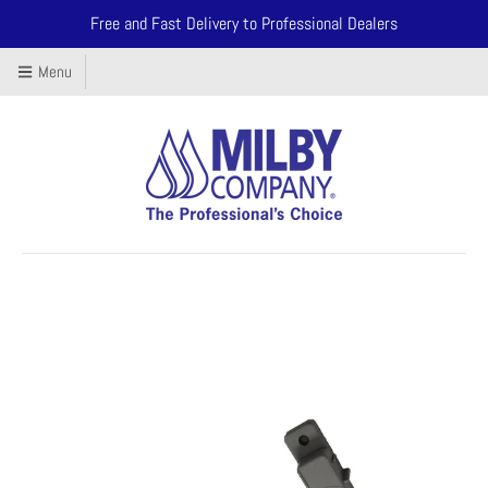
Free and Fast Delivery to Professional Dealers
Menu