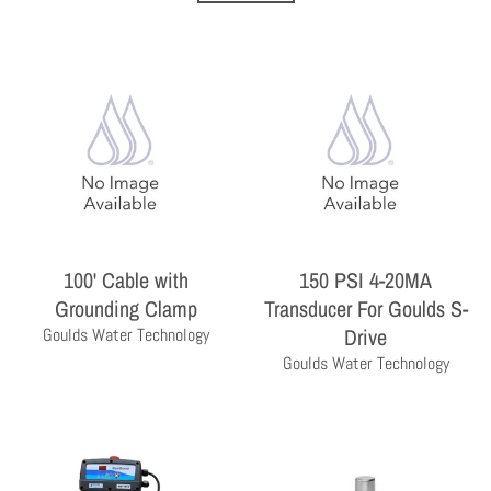
THE PROFESSIONAL'S CHOICE
100' Cable with
150 PSI 4-20MA
As a wholesale distributor, we sell primarily to the
Grounding Clamp
Transducer For Goulds S-
professional contractor. Homeowners are encouraged
Drive
Goulds Water Technology
to contact a local contractor for the purchase and
installation of the equipment and products sold by
Goulds Water Technology
Milby Company.