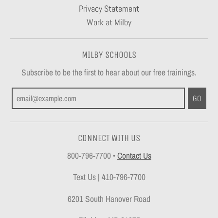
Privacy Statement
Work at Milby
MILBY SCHOOLS
Subscribe to be the first to hear about our free trainings.
GO
CONNECT WITH US
800-796-7700
•
Contact Us
Text Us | 410-796-7700
6201 South Hanover Road