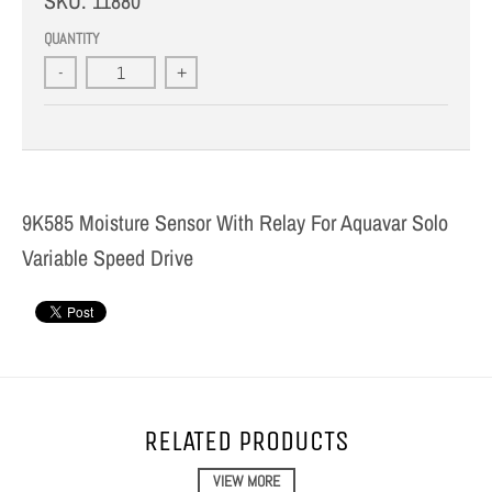
SKU:
11880
QUANTITY
-
+
9K585 Moisture Sensor With Relay For Aquavar Solo
Variable Speed Drive
RELATED PRODUCTS
VIEW MORE