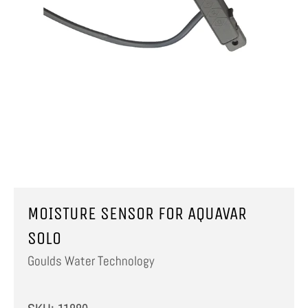
MOISTURE SENSOR FOR AQUAVAR
SOLO
Goulds Water Technology