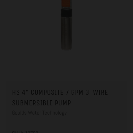
HS 4" COMPOSITE 7 GPM 3-WIRE
SUBMERSIBLE PUMP
Goulds Water Technology