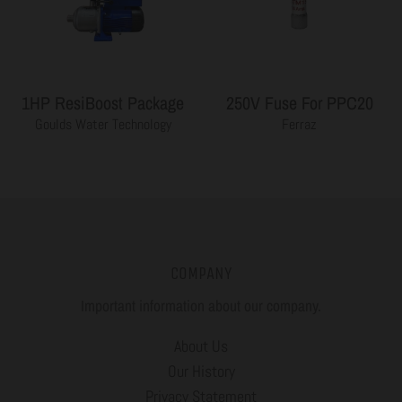
1HP ResiBoost Package
250V Fuse For PPC20
Goulds Water Technology
Ferraz
COMPANY
Important information about our company.
About Us
Our History
Privacy Statement