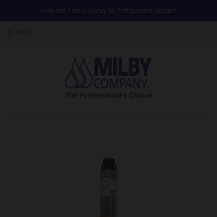
Free and Fast Delivery to Professional Dealers
Menu