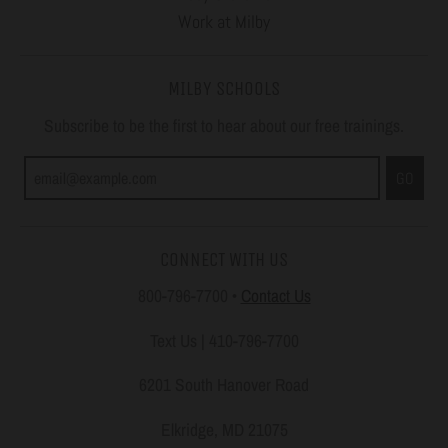
Work at Milby
MILBY SCHOOLS
Subscribe to be the first to hear about our free trainings.
GO
CONNECT WITH US
800-796-7700
•
Contact Us
Text Us | 410-796-7700
6201 South Hanover Road
Elkridge, MD 21075