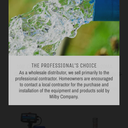
THE PROFESSIONAL'S CHOICE
100' Cable with
150 PSI 4-20MA
As a wholesale distributor, we sell primarily to the
professional contractor. Homeowners are encouraged
Grounding Clamp
Transducer For Goulds S-
to contact a local contractor for the purchase and
Drive
Goulds Water Technology
installation of the equipment and products sold by
Goulds Water Technology
Milby Company.