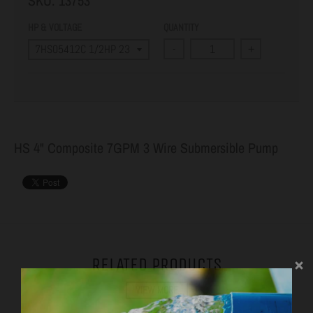
SKU:
13753
HP & VOLTAGE
QUANTITY
-
+
HS 4" Composite 7GPM 3 Wire Submersible Pump
RELATED PRODUCTS
VIEW MORE