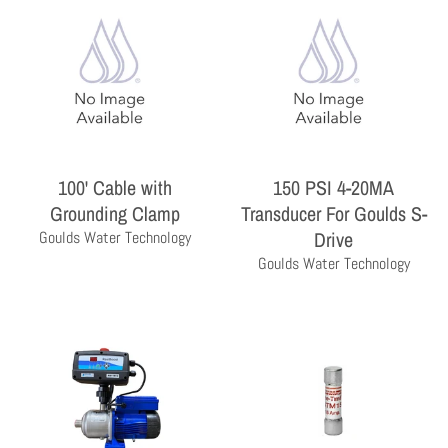
100' Cable with
150 PSI 4-20MA
Grounding Clamp
Transducer For Goulds S-
THE PROFESSIONAL'S CHOICE
Drive
Goulds Water Technology
As a wholesale distributor, we sell primarily to the
Goulds Water Technology
professional contractor. Homeowners are encouraged
to contact a local contractor for the purchase and
installation of the equipment and products sold by
Milby Company.