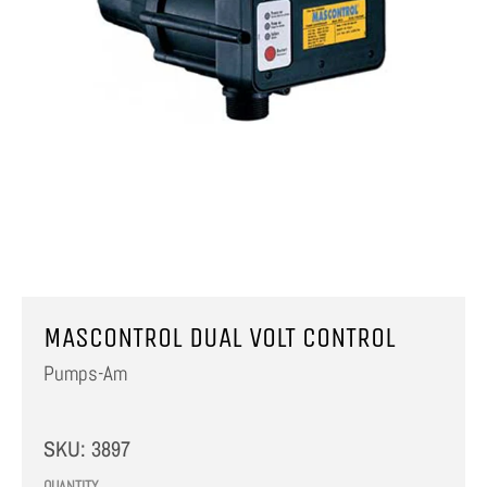
MASCONTROL DUAL VOLT CONTROL
Pumps-Am
SKU:
3897
QUANTITY