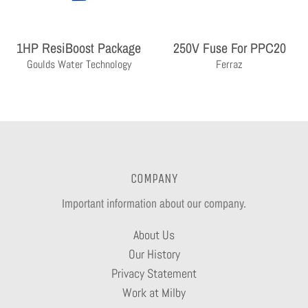
1HP ResiBoost Package
250V Fuse For PPC20
Goulds Water Technology
Ferraz
COMPANY
Important information about our company.
About Us
Our History
Privacy Statement
Work at Milby