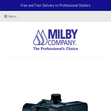
Free and Fast Delivery to Professional Dealers
Menu