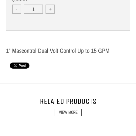
-
+
1" Mascontrol Dual Volt Control Up to 15 GPM
RELATED PRODUCTS
VIEW MORE