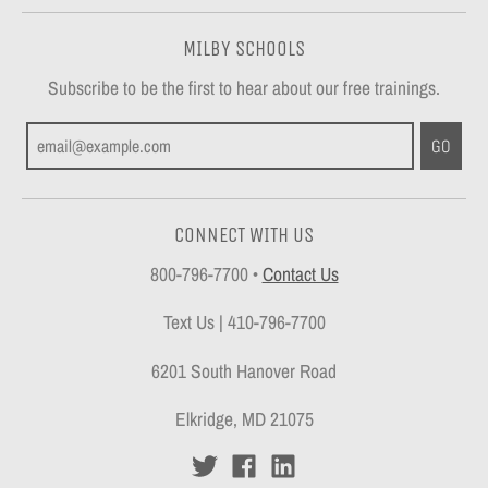
MILBY SCHOOLS
Subscribe to be the first to hear about our free trainings.
GO
CONNECT WITH US
800-796-7700
•
Contact Us
Text Us | 410-796-7700
6201 South Hanover Road
Elkridge, MD 21075