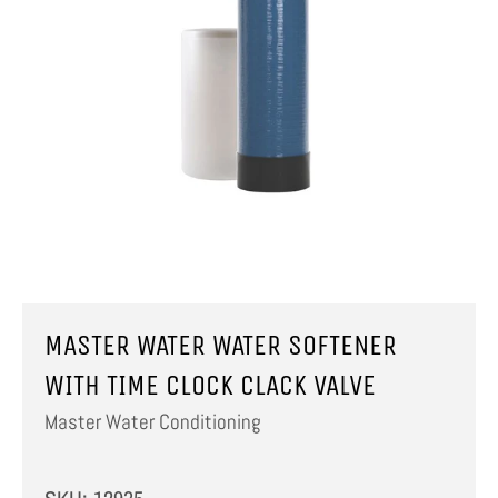
MASTER WATER WATER SOFTENER
WITH TIME CLOCK CLACK VALVE
Master Water Conditioning