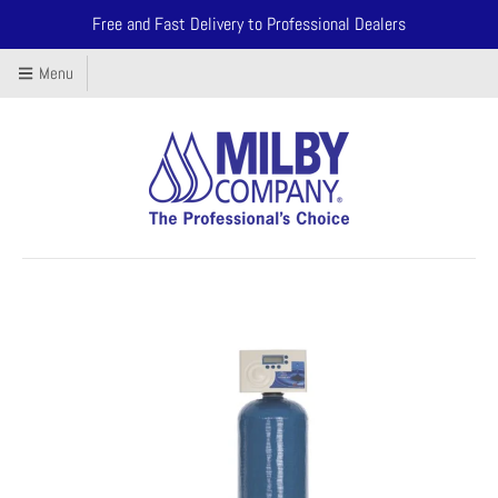
Free and Fast Delivery to Professional Dealers
Menu