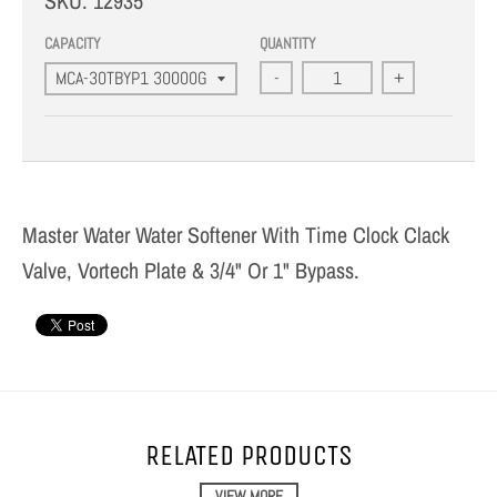
SKU:
12935
CAPACITY
QUANTITY
-
+
Master Water Water Softener With Time Clock Clack
Valve, Vortech Plate & 3/4" Or 1" Bypass.
RELATED PRODUCTS
VIEW MORE