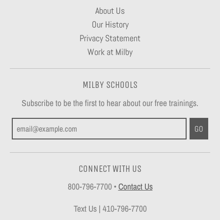
About Us
Our History
Privacy Statement
Work at Milby
MILBY SCHOOLS
Subscribe to be the first to hear about our free trainings.
GO
CONNECT WITH US
800-796-7700
•
Contact Us
Text Us | 410-796-7700