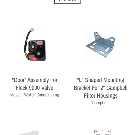
"Door" Assembly For
"L" Shaped Mounting
THE PROFESSIONAL'S CHOICE
Fleck 9000 Valve
Bracket For 2" Campbell
As a wholesale distributor, we sell primarily to the
Filter Housings
Master Water Conditioning
professional contractor. Homeowners are encouraged
Campbell
to contact a local contractor for the purchase and
installation of the equipment and products sold by
Milby Company.