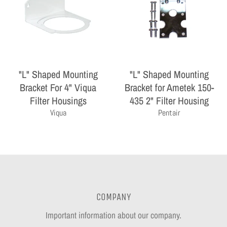
"L" Shaped Mounting
"L" Shaped Mounting
Bracket For 4" Viqua
Bracket for Ametek 150-
Filter Housings
435 2" Filter Housing
Viqua
Pentair
COMPANY
Important information about our company.