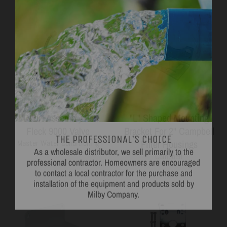
"Door" Assembly For
"L" Shaped Mounting
THE PROFESSIONAL'S CHOICE
Fleck 9000 Valve
Bracket For 2" Campbell
As a wholesale distributor, we sell primarily to the
professional contractor. Homeowners are encouraged
Filter Housings
Master Water Conditioning
to contact a local contractor for the purchase and
Campbell
installation of the equipment and products sold by
Milby Company.