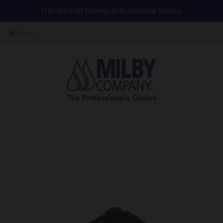
Free and Fast Delivery to Professional Dealers
Menu