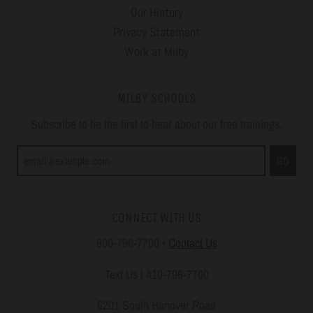
Our History
Privacy Statement
Work at Milby
MILBY SCHOOLS
Subscribe to be the first to hear about our free trainings.
GO
CONNECT WITH US
800-796-7700
•
Contact Us
Text Us | 410-796-7700
6201 South Hanover Road