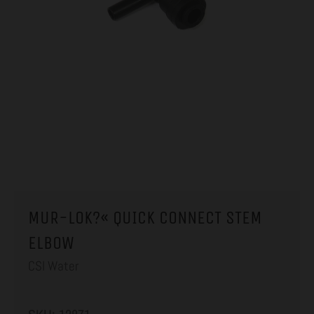
MUR-LOK?« QUICK CONNECT STEM
ELBOW
CSI Water