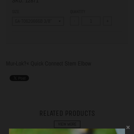
SKU:
12871
SIZE
QUANTITY
-
+
Mur-Lok?« Quick Connect Stem Elbow
RELATED PRODUCTS
VIEW MORE