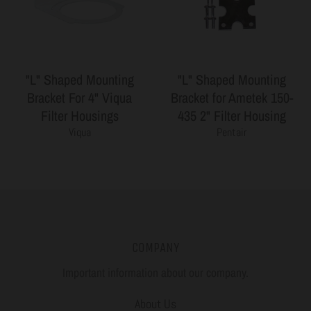
"L" Shaped Mounting
"L" Shaped Mounting
Bracket For 4" Viqua
Bracket for Ametek 150-
Filter Housings
435 2" Filter Housing
Viqua
Pentair
COMPANY
Important information about our company.
About Us