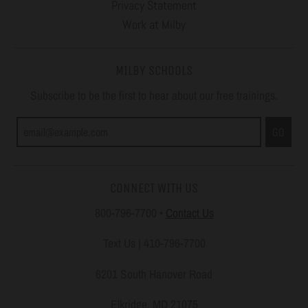
Privacy Statement
Work at Milby
MILBY SCHOOLS
Subscribe to be the first to hear about our free trainings.
GO
CONNECT WITH US
800-796-7700
•
Contact Us
Text Us | 410-796-7700
6201 South Hanover Road
Elkridge, MD 21075