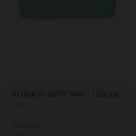
NEXGEN D2 SEPTIC TANK - 1250 GAL.
Snyder
SKU:
14153
QUANTITY