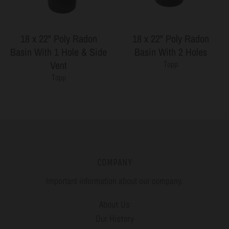
18 x 22" Poly Radon
18 x 22" Poly Radon
Basin With 1 Hole & Side
Basin With 2 Holes
Vent
Topp
Topp
COMPANY
Important information about our company.
About Us
Our History