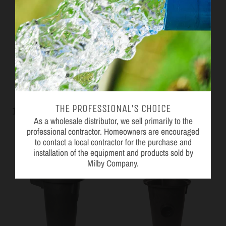
THE PROFESSIONAL'S CHOICE
18 x 20" Structural Foam
18 x 22" Poly Basin
As a wholesale distributor, we sell primarily to the
Perforated Basin
Topp
professional contractor. Homeowners are encouraged
Jackel
to contact a local contractor for the purchase and
installation of the equipment and products sold by
Milby Company.