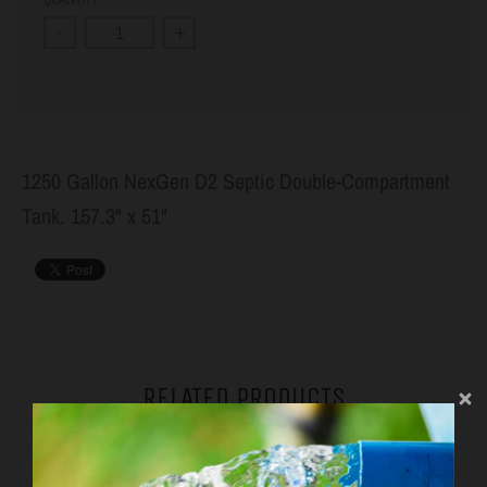
-
+
1250 Gallon NexGen D2 Septic Double-Compartment
Tank. 157.3" x 51"
RELATED PRODUCTS
VIEW MORE