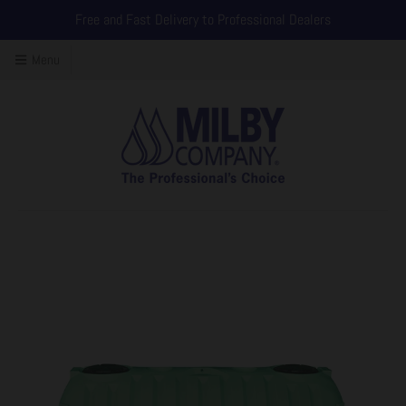
Free and Fast Delivery to Professional Dealers
Menu