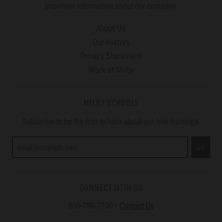
Important information about our company.
About Us
Our History
Privacy Statement
Work at Milby
MILBY SCHOOLS
Subscribe to be the first to hear about our free trainings.
GO
CONNECT WITH US
800-796-7700
•
Contact Us