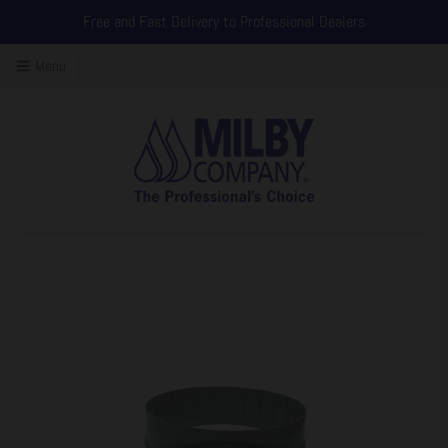
Free and Fast Delivery to Professional Dealers
Menu