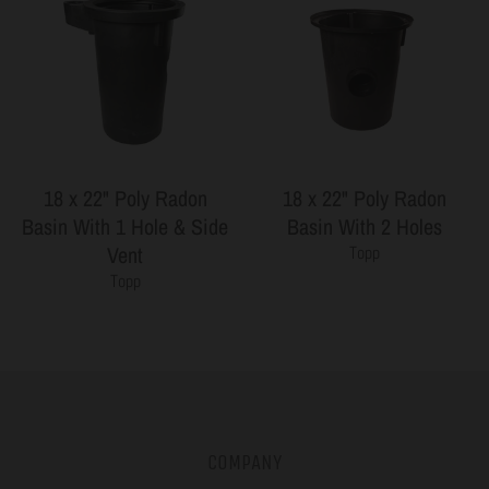
18 x 22" Poly Radon
18 x 22" Poly Radon
Basin With 1 Hole & Side
Basin With 2 Holes
Vent
Topp
Topp
COMPANY