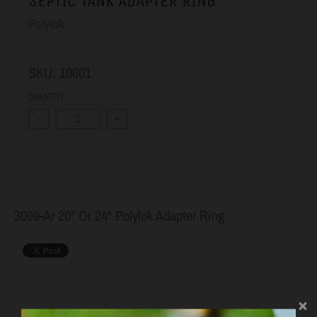
SEPTIC TANK ADAPTER RING
Polylok
SKU:
10001
QUANTITY
-
+
3009-Ar 20" Or 24" Polylok Adapter Ring