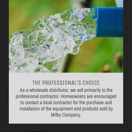
RELATED PRODUCTS
VIEW MORE
THE PROFESSIONAL'S CHOICE
As a wholesale distributor, we sell primarily to the
professional contractor. Homeowners are encouraged
18 x 20" Structural Foam
18 x 22" Poly Basin
to contact a local contractor for the purchase and
Perforated Basin
Topp
installation of the equipment and products sold by
Jackel
Milby Company.