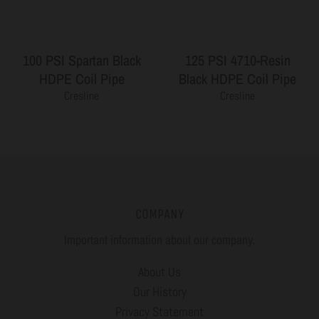
100 PSI Spartan Black
125 PSI 4710-Resin
HDPE Coil Pipe
Black HDPE Coil Pipe
Cresline
Cresline
COMPANY
Important information about our company.
About Us
Our History
Privacy Statement