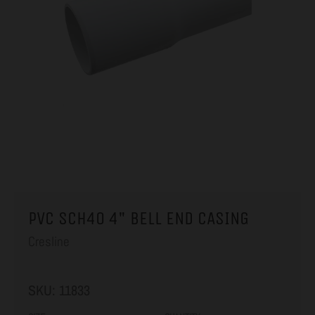
PVC SCH40 4" BELL END CASING
Cresline
SKU:
11833