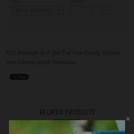
SIZE
QUANTITY
-
+
PVC Schedule 40 4" Bell End Pipe Casing. Stocked
from Cresline and/or Silver-Line.
RELATED PRODUCTS
VIEW MORE