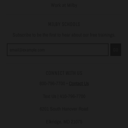
Work at Milby
MILBY SCHOOLS
Subscribe to be the first to hear about our free trainings.
GO
CONNECT WITH US
800-796-7700
•
Contact Us
Text Us | 410-796-7700
6201 South Hanover Road
Elkridge, MD 21075