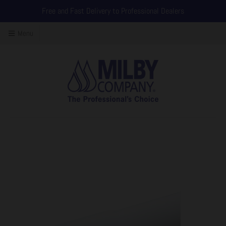
Free and Fast Delivery to Professional Dealers
Menu