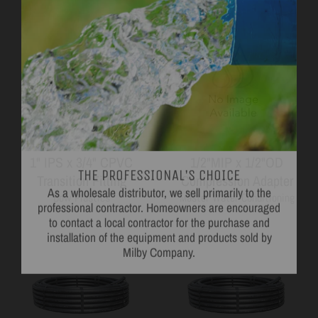
THE PROFESSIONAL'S CHOICE
1" IPS x 3/4" CPVC
1/2"MIP x 1/2"OD
As a wholesale distributor, we sell primarily to the
Transition Fitting
Compression Adapter
professional contractor. Homeowners are encouraged
to contact a local contractor for the purchase and
Bow Plastics
Master Water Conditioning
installation of the equipment and products sold by
Milby Company.