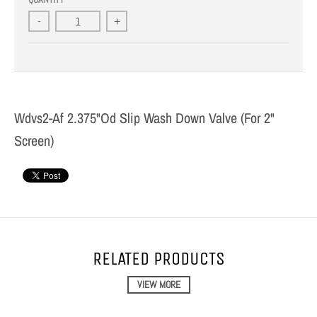
-
+
Wdvs2-Af 2.375"Od Slip Wash Down Valve (For 2"
Screen)
RELATED PRODUCTS
VIEW MORE