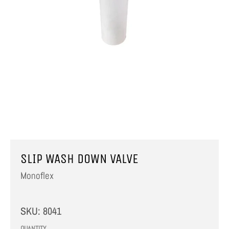
SLIP WASH DOWN VALVE
Monoflex
SKU:
8041
QUANTITY