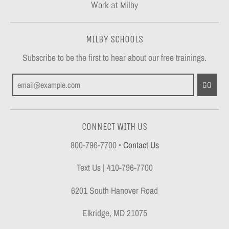
Work at Milby
MILBY SCHOOLS
Subscribe to be the first to hear about our free trainings.
GO
CONNECT WITH US
800-796-7700
•
Contact Us
Text Us | 410-796-7700
6201 South Hanover Road
Elkridge, MD 21075