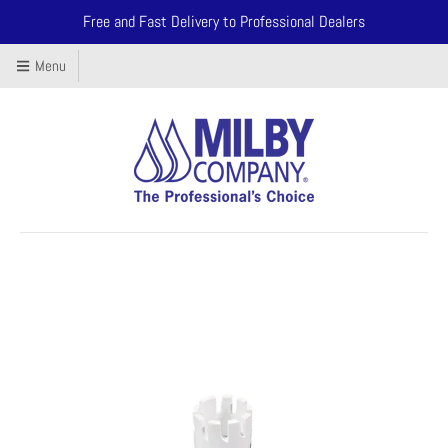
Free and Fast Delivery to Professional Dealers
Menu