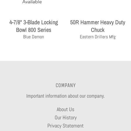
4-7/8" 3-Blade Locking
50R Hammer Heavy Duty
Bowl 800 Series
Chuck
Blue Demon
Eastern Drillers Mfg
COMPANY
Important information about our company.
About Us
Our History
Privacy Statement