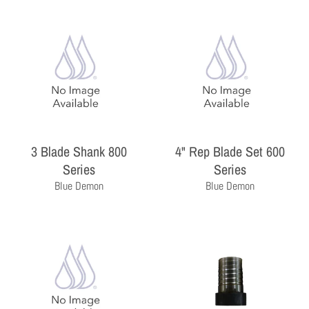
3 Blade Shank 800
4" Rep Blade Set 600
THE PROFESSIONAL'S CHOICE
Series
Series
As a wholesale distributor, we sell primarily to the
Blue Demon
Blue Demon
professional contractor. Homeowners are encouraged
to contact a local contractor for the purchase and
installation of the equipment and products sold by
Milby Company.