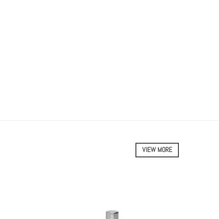
VIEW MORE