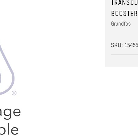
TRANSDU
BOOSTER
Grundfos
SKU:
1545