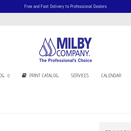
Free and Fast Delivery to Professional Dealers
OG
PRINT CATALOG
SERVICES
CALENDAR