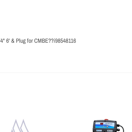
/4" 6' & Plug for CMBE??í98548116
THE PROFESSIONAL'S CHOICE
As a wholesale distributor, we sell primarily to the
professional contractor. Homeowners are encouraged to
contact a local contractor for the purchase and
installation of the equipment and products sold by Milby
Company.