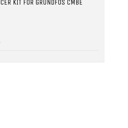
CER KIT FOR GRUNDFOS CMBE
5