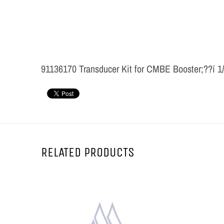
91136170 Transducer Kit for CMBE Booster;??í 1
RELATED PRODUCTS