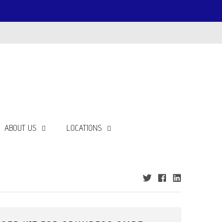
ABOUT US
LOCATIONS