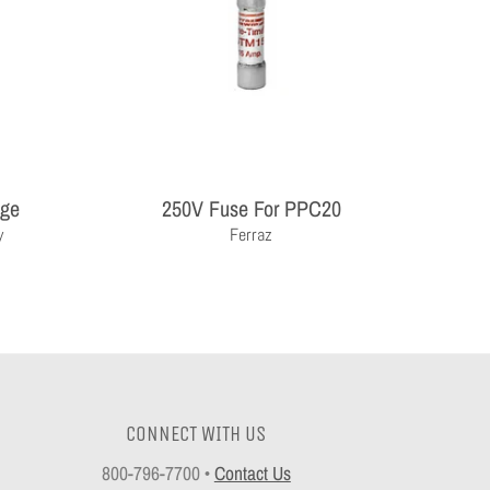
age
250V Fuse For PPC20
y
Ferraz
CONNECT WITH US
800-796-7700
•
Contact Us