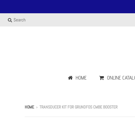
Search
HOME
ONLINE CATAL
HOME
›
TRANSDUCER KIT FOR GRUNDFOS CMBE BOOSTER