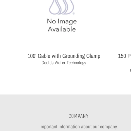
100' Cable with Grounding Clamp
150 P
Goulds Water Technology
COMPANY
Important information about our company.