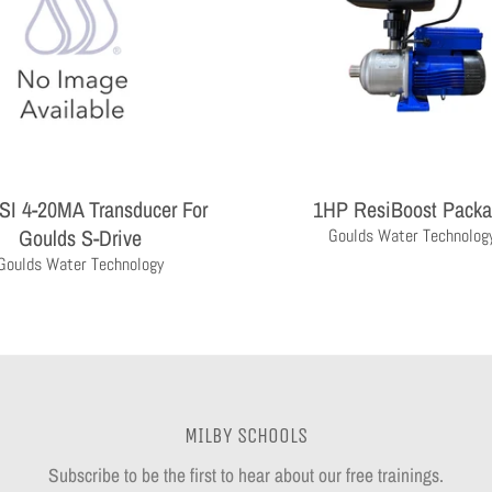
SI 4-20MA Transducer For
1HP ResiBoost Pack
Goulds S-Drive
Goulds Water Technolog
Goulds Water Technology
MILBY SCHOOLS
Subscribe to be the first to hear about our free trainings.